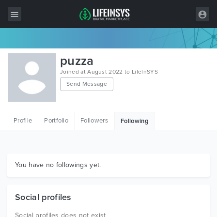
All Items
puzza
Wordpress
Joined at August 2022 to LifeInSYS
Send Message
HTML
Joomla
Profile
Portfolio
Followers
Following
PrestaShop
Shopify
Graphics
You have no followings yet.
Free Items
Social profiles
Social profiles does not exist