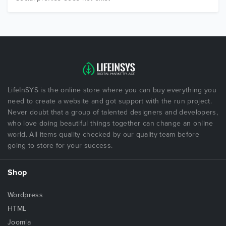
LifeInSYS is the online store where you can buy everything you
need to create a website and got support with the run project.
Never doubt that a group of talented designers and developers,
who love doing beautiful things together can change an online
world. All items quality checked by our quality team before
going to store for your success.
Shop
Wordpress
HTML
Joomla