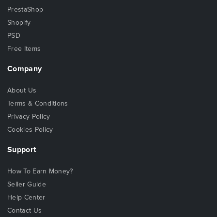
PrestaShop
Shopify
PSD
Free Items
Company
About Us
Terms & Conditions
Privacy Policy
Cookies Policy
Support
How To Earn Money?
Seller Guide
Help Center
Contact Us