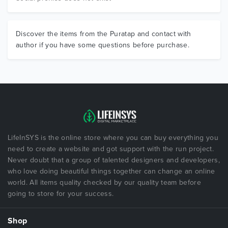
Discover the items from the Puratap and contact with
author if you have some questions before purchase.
LifeInSYS is the online store where you can buy everything you
need to create a website and got support with the run project.
Never doubt that a group of talented designers and developers,
who love doing beautiful things together can change an online
world. All items quality checked by our quality team before
going to store for your success.
Shop