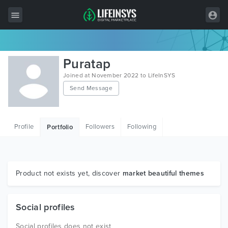
All Items
Puratap
Wordpress
Joined at November 2022 to LifeInSYS
Send Message
HTML
Joomla
Profile
Followers
Following
Portfolio
PrestaShop
Shopify
Graphics
Product not exists yet, discover
market beautiful themes
Free Items
Social profiles
Social profiles does not exist