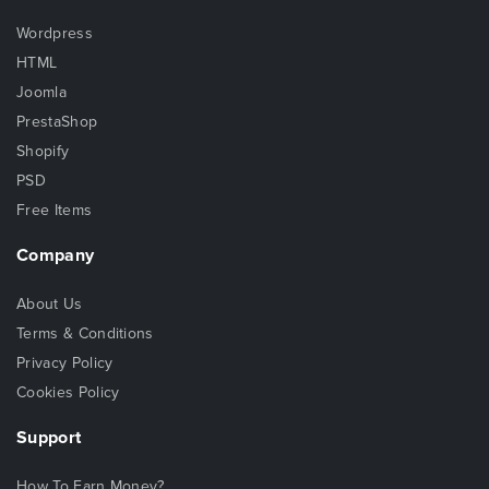
Wordpress
HTML
Joomla
PrestaShop
Shopify
PSD
Free Items
Company
About Us
Terms & Conditions
Privacy Policy
Cookies Policy
Support
How To Earn Money?