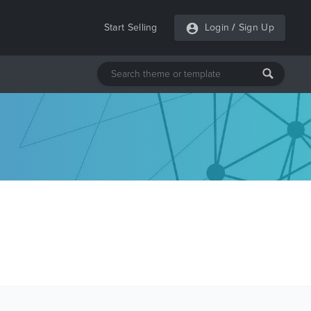
Start Selling
Login
/
Sign Up