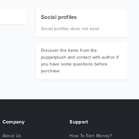
Social profiles
Social profiles does not exist
Discover the items from the
puppetplush and contact with author if
you have some questions before
purchase.
Company
Support
About Us
How To Earn Money?