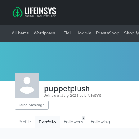
All Items
Wordpress
HTML
Joomla
PrestaShop
Shopif
puppetplush
Joined at July 2023 to LifeInSYS
Send Message
2
Profile
Followers
Following
Portfolio