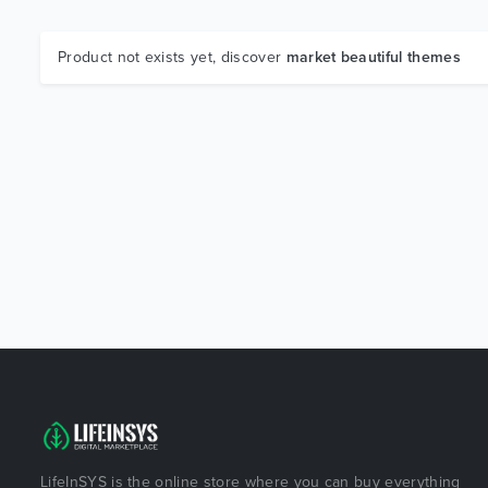
Product not exists yet, discover
market beautiful themes
LifeInSYS is the online store where you can buy everything