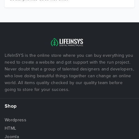
LifeInSYS is the online store where you can buy everything you
need to create a website and got support with the run project.
Never doubt that a group of talented designers and developers,
who love doing beautiful things together can change an online
world. All items quality checked by our quality team before
going to store for your success.
Shop
Wordpress
HTML
Joomla