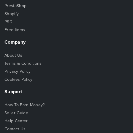
PrestaShop
Shopify
PSD
Free Items
Company
About Us
Terms & Conditions
Privacy Policy
Cookies Policy
Support
How To Earn Money?
Seller Guide
Help Center
Contact Us