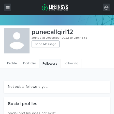
All Items
punecallgirl12
Wordpress
Joined at December 2022 to LifeInSYS
Send Message
HTML
Joomla
Profile
Portfolio
Following
Followers
PrestaShop
Shopify
Graphics
Not exists followers yet.
Free Items
Social profiles
Social profiles does not exist