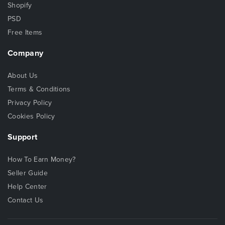
Shopify
PSD
Free Items
Company
About Us
Terms & Conditions
Privacy Policy
Cookies Policy
Support
How To Earn Money?
Seller Guide
Help Center
Contact Us