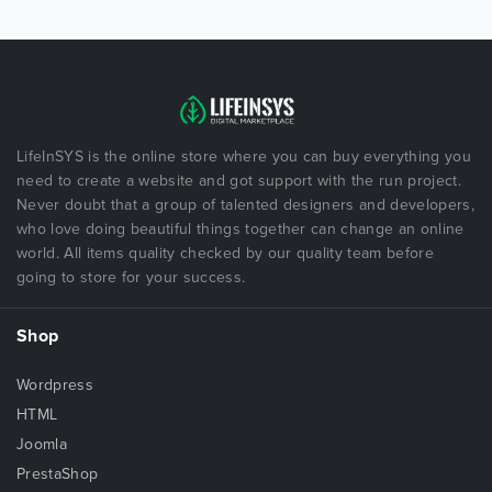
LifeInSYS is the online store where you can buy everything you
need to create a website and got support with the run project.
Never doubt that a group of talented designers and developers,
who love doing beautiful things together can change an online
world. All items quality checked by our quality team before
going to store for your success.
Shop
Wordpress
HTML
Joomla
PrestaShop