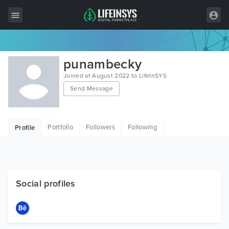
All Items
punambecky
Wordpress
Joined at August 2022 to LifeInSYS
Send Message
HTML
Joomla
Portfolio
Followers
Following
Profile
PrestaShop
Shopify
Graphics
Social profiles
Free Items