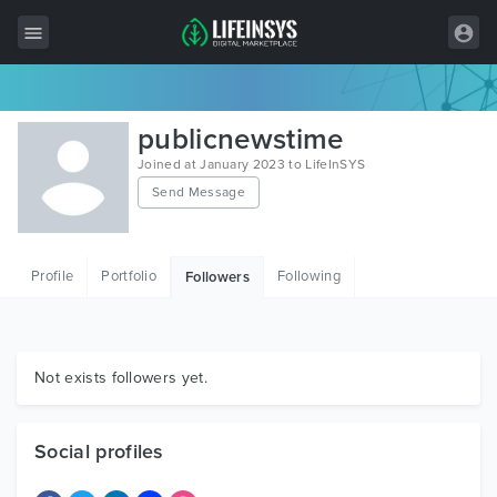
All Items
publicnewstime
Wordpress
Joined at January 2023 to LifeInSYS
Send Message
HTML
Joomla
Profile
Portfolio
Following
Followers
PrestaShop
Shopify
Graphics
Not exists followers yet.
Free Items
Social profiles