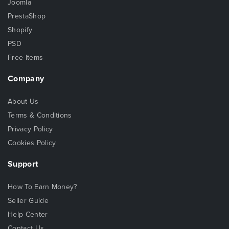
Joomla
PrestaShop
Shopify
PSD
Free Items
Company
About Us
Terms & Conditions
Privacy Policy
Cookies Policy
Support
How To Earn Money?
Seller Guide
Help Center
Contact Us