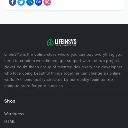
LifeInSYS is the online store where you can buy everything you
need to create a website and got support with the run project.
Never doubt that a group of talented designers and developers,
who love doing beautiful things together can change an online
world. All items quality checked by our quality team before
going to store for your success.
Shop
Wordpress
HTML