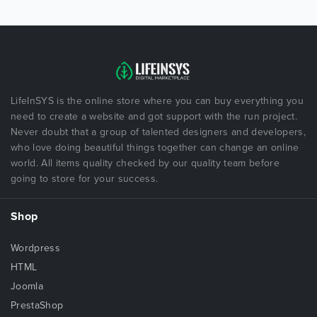
LifeInSYS is the online store where you can buy everything you
need to create a website and got support with the run project.
Never doubt that a group of talented designers and developers,
who love doing beautiful things together can change an online
world. All items quality checked by our quality team before
going to store for your success.
Shop
Wordpress
HTML
Joomla
PrestaShop