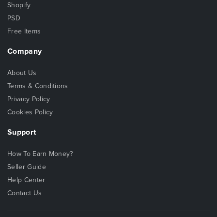
Shopify
PSD
Free Items
Company
About Us
Terms & Conditions
Privacy Policy
Cookies Policy
Support
How To Earn Money?
Seller Guide
Help Center
Contact Us