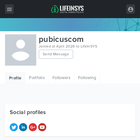
All Items
pubicuscom
Wordpress
Joined at April 2026 to LifeInSYS
Send Message
HTML
Joomla
Portfolio
Followers
Following
Profile
PrestaShop
Shopify
Graphics
Social profiles
Free Items