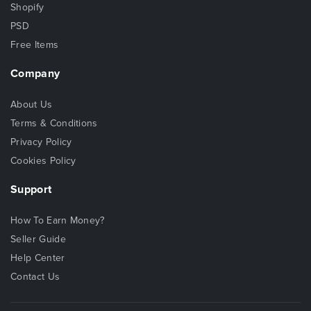
Shopify
PSD
Free Items
Company
About Us
Terms & Conditions
Privacy Policy
Cookies Policy
Support
How To Earn Money?
Seller Guide
Help Center
Contact Us