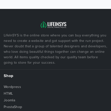
LifeInSYS is the online store where you can buy everything you
need to create a website and got support with the run project.
Never doubt that a group of talented designers and developers,
who love doing beautiful things together can change an online
world. All items quality checked by our quality team before
going to store for your success.
Shop
Wordpress
HTML
Joomla
PrestaShop