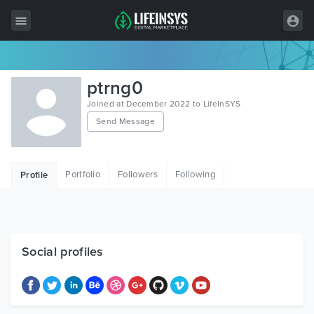
All Items
ptrng0
Wordpress
Joined at December 2022 to LifeInSYS
Send Message
HTML
Joomla
Portfolio
Followers
Following
Profile
PrestaShop
Shopify
Graphics
Social profiles
Free Items