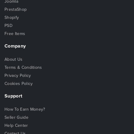
Joomla
PrestaShop
Shopify
PSD
Free Items
Company
About Us
Terms & Conditions
Privacy Policy
Cookies Policy
Support
How To Earn Money?
Seller Guide
Help Center
Contact Us