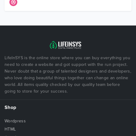
LifeInSYS is the online store where you can buy everything you
need to create a website and got support with the run project.
Never doubt that a group of talented designers and developers,
who love doing beautiful things together can change an online
world. All items quality checked by our quality team before
going to store for your success.
Shop
Wordpress
HTML