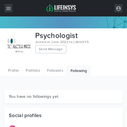
All Items
Psychologist
Wordpress
Joined at June 2022 to LifeInSYS
Send Message
HTML
Joomla
Profile
Portfolio
Followers
Following
PrestaShop
Shopify
Graphics
You have no followings yet.
Free Items
Social profiles