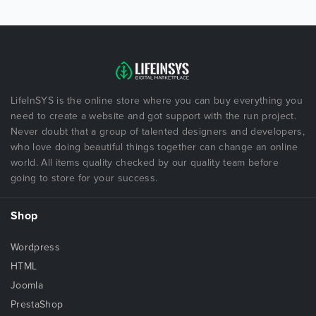
LifeInSYS is the online store where you can buy everything you
need to create a website and got support with the run project.
Never doubt that a group of talented designers and developers,
who love doing beautiful things together can change an online
world. All items quality checked by our quality team before
going to store for your success.
Shop
Wordpress
HTML
Joomla
PrestaShop