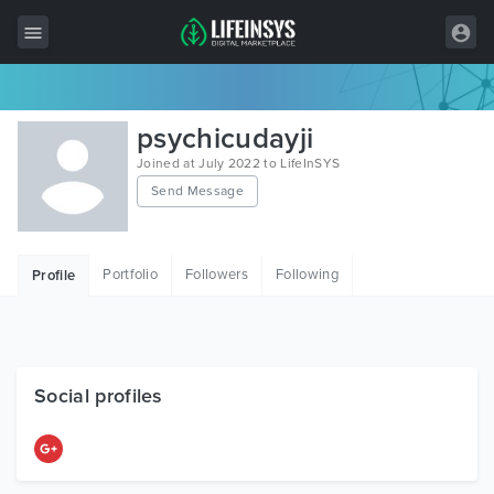
All Items
psychicudayji
Wordpress
Joined at July 2022 to LifeInSYS
Send Message
HTML
Joomla
Portfolio
Followers
Following
Profile
PrestaShop
Shopify
Graphics
Social profiles
Free Items