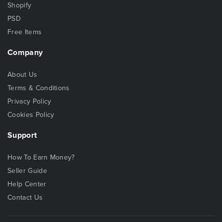
Shopify
PSD
Free Items
Company
About Us
Terms & Conditions
Privacy Policy
Cookies Policy
Support
How To Earn Money?
Seller Guide
Help Center
Contact Us