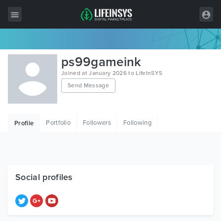
All Items
ps99gameink
Wordpress
Joined at January 2026 to LifeInSYS
Send Message
HTML
Joomla
Portfolio
Followers
Following
Profile
PrestaShop
Shopify
Graphics
Social profiles
Free Items