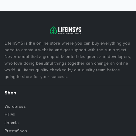
LifeInSYS is the online store where you can buy everything you
need to create a website and got support with the run project.
Never doubt that a group of talented designers and developers,
who love doing beautiful things together can change an online
world. All items quality checked by our quality team before
going to store for your success.
Shop
Wordpress
HTML
Joomla
PrestaShop