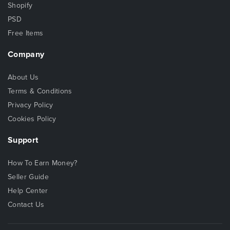
Shopify
PSD
Free Items
Company
About Us
Terms & Conditions
Privacy Policy
Cookies Policy
Support
How To Earn Money?
Seller Guide
Help Center
Contact Us