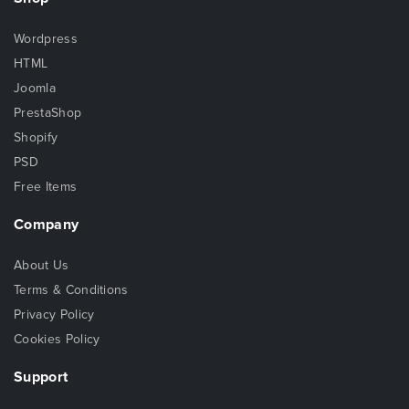
Wordpress
HTML
Joomla
PrestaShop
Shopify
PSD
Free Items
Company
About Us
Terms & Conditions
Privacy Policy
Cookies Policy
Support