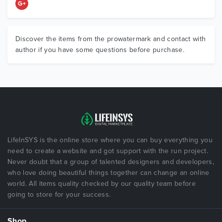
Discover the items from the prowatermark and contact with
author if you have some questions before purchase.
LifeInSYS is the online store where you can buy everything you
need to create a website and got support with the run project.
Never doubt that a group of talented designers and developers,
who love doing beautiful things together can change an online
world. All items quality checked by our quality team before
going to store for your success.
Shop