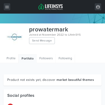
All Items
prowatermark
Wordpress
Joined at November 2022 to LifeInSYS
Send Message
HTML
Joomla
Profile
Followers
Following
Portfolio
PrestaShop
Shopify
Graphics
Product not exists yet, discover
market beautiful themes
Free Items
Social profiles