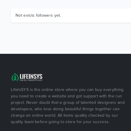
Not exists followers yet.
LifeInSYS is the online store where you can buy everything
you need to create a website and got support with the run
project. Never doubt that a group of talented designers and
developers, who love doing beautiful things together can
change an online world. All items quality checked by our
quality team before going to store for your success.