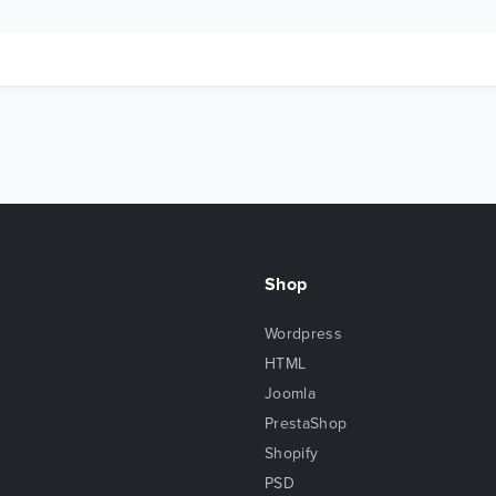
Shop
Wordpress
HTML
Joomla
PrestaShop
Shopify
PSD