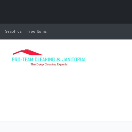
y
Graphics
Free Items