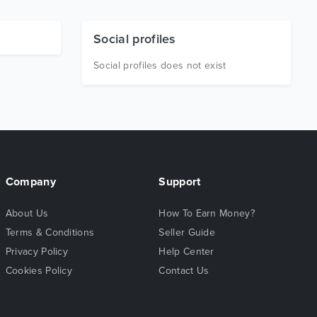
Social profiles
Social profiles does not exist
Company
Support
About Us
How To Earn Money?
Terms & Conditions
Seller Guide
Privacy Policy
Help Center
Cookies Policy
Contact Us