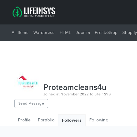
All Items
Wordpress
HTML
Joomla
PrestaShop
Shopif
Proteamcleans4u
Joined at November 2022 to LifeInSYS
Send Message
Profile
Portfolio
Following
Followers