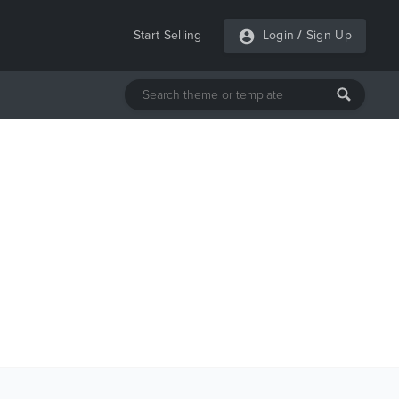
Start Selling
Login
/
Sign Up