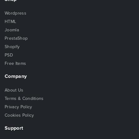
Wordpress
HTML
Joomla
PrestaShop
Shopify
PSD
Free Items
Company
About Us
Terms & Conditions
Privacy Policy
Cookies Policy
Support