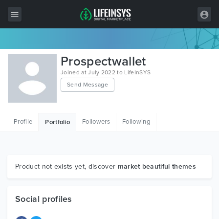
All Items
Prospectwallet
Wordpress
Joined at July 2022 to LifeInSYS
Send Message
HTML
Joomla
Profile
Followers
Following
Portfolio
PrestaShop
Shopify
Graphics
Product not exists yet, discover
market beautiful themes
Free Items
Social profiles