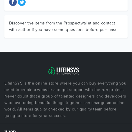
Discover the items from the Prospectwallet and contact
with author if you have some questions before purchase.
LifeInSYS is the online store where you can buy everything you
need to create a website and got support with the run project.
Never doubt that a group of talented designers and developers,
who love doing beautiful things together can change an online
world. All items quality checked by our quality team before
going to store for your success.
Shop