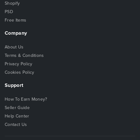
Shopify
PSD
Free Items
Company
About Us
Terms & Conditions
Privacy Policy
Cookies Policy
Support
How To Earn Money?
Seller Guide
Help Center
Contact Us