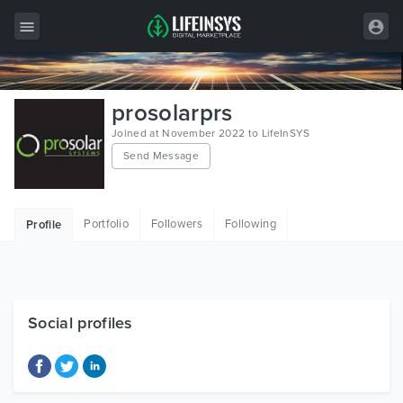
All Items
prosolarprs
Wordpress
Joined at November 2022 to LifeInSYS
Send Message
HTML
Joomla
Portfolio
Followers
Following
Profile
PrestaShop
Shopify
Graphics
Social profiles
Free Items