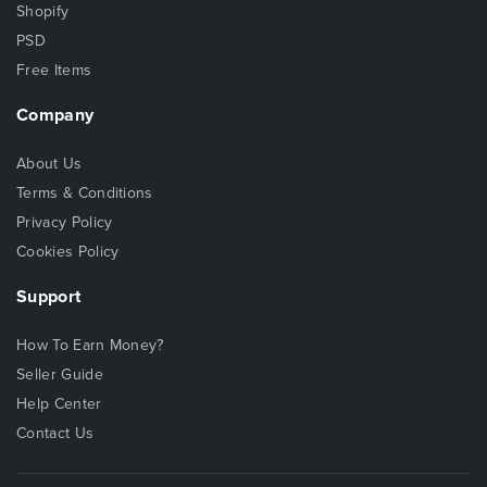
Shopify
PSD
Free Items
Company
About Us
Terms & Conditions
Privacy Policy
Cookies Policy
Support
How To Earn Money?
Seller Guide
Help Center
Contact Us