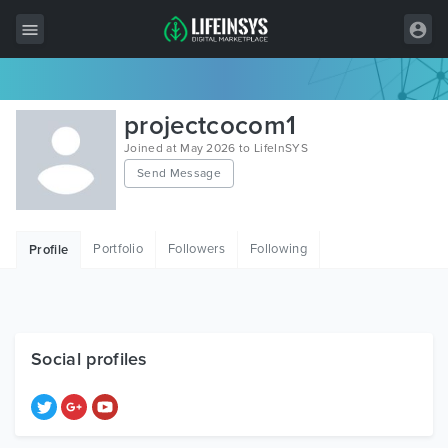
All Items
projectcocom1
Wordpress
Joined at May 2026 to LifeInSYS
Send Message
HTML
Joomla
Portfolio
Followers
Following
Profile
PrestaShop
Shopify
Graphics
Social profiles
Free Items