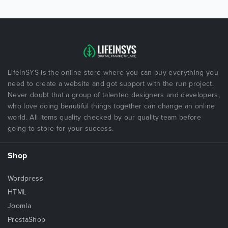
LifeInSYS is the online store where you can buy everything you
need to create a website and got support with the run project.
Never doubt that a group of talented designers and developers,
who love doing beautiful things together can change an online
world. All items quality checked by our quality team before
going to store for your success.
Shop
Wordpress
HTML
Joomla
PrestaShop