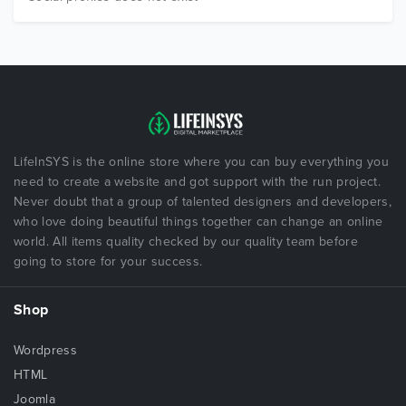
LifeInSYS is the online store where you can buy everything you
need to create a website and got support with the run project.
Never doubt that a group of talented designers and developers,
who love doing beautiful things together can change an online
world. All items quality checked by our quality team before
going to store for your success.
Shop
Wordpress
HTML
Joomla