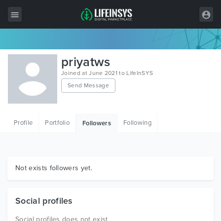
All Items
priyatws
Wordpress
Joined at June 2021 to LifeInSYS
Send Message
HTML
Joomla
Profile
Portfolio
Following
Followers
PrestaShop
Shopify
Graphics
Not exists followers yet.
Free Items
Social profiles
Social profiles does not exist