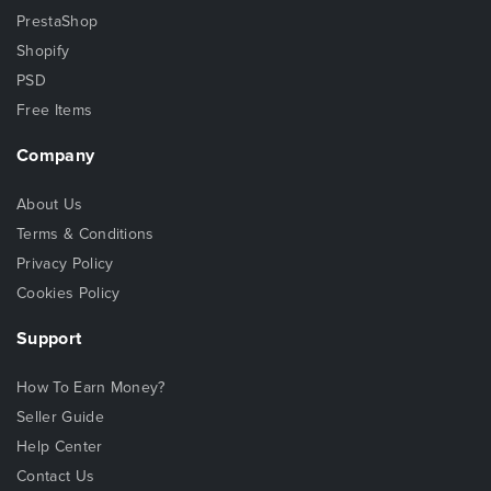
PrestaShop
Shopify
PSD
Free Items
Company
About Us
Terms & Conditions
Privacy Policy
Cookies Policy
Support
How To Earn Money?
Seller Guide
Help Center
Contact Us