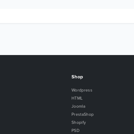
Shop
Wordpress
HTML
Joomla
PrestaShop
Shopify
PSD