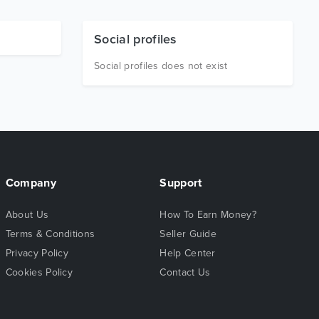
Social profiles
Social profiles does not exist
Company
Support
About Us
How To Earn Money?
Terms & Conditions
Seller Guide
Privacy Policy
Help Center
Cookies Policy
Contact Us