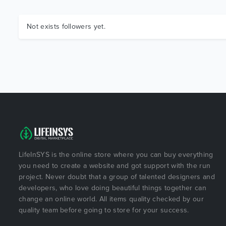
Not exists followers yet.
LifeInSYS is the online store where you can buy everything
you need to create a website and got support with the run
project. Never doubt that a group of talented designers and
developers, who love doing beautiful things together can
change an online world. All items quality checked by our
quality team before going to store for your success.