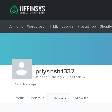
All Items
Wordpress
HTML
Joomla
PrestaShop
Shopif
priyansh1337
Joined at February 2021 to LifeInSYS
Send Message
Profile
Portfolio
Following
Followers