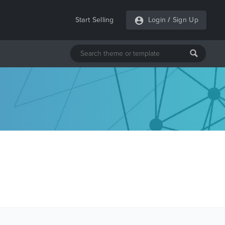
Start Selling
Login
/
Sign Up