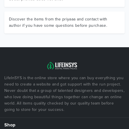
Discover the items from the priyaaa and contact with
author if you have some questions before purchase.
LifeInSYS is the online store where you can buy everything you
need to create a website and got support with the run project.
Never doubt that a group of talented designers and developers,
who love doing beautiful things together can change an online
world. All items quality checked by our quality team before
going to store for your success.
Shop