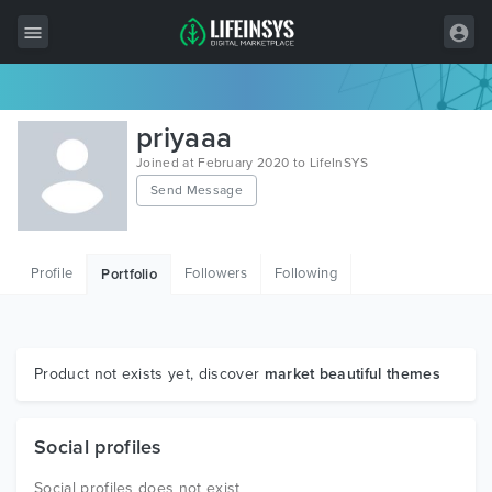
All Items
priyaaa
Wordpress
Joined at February 2020 to LifeInSYS
Send Message
HTML
Joomla
Profile
Followers
Following
Portfolio
PrestaShop
Shopify
Graphics
Product not exists yet, discover
market beautiful themes
Free Items
Social profiles
Social profiles does not exist