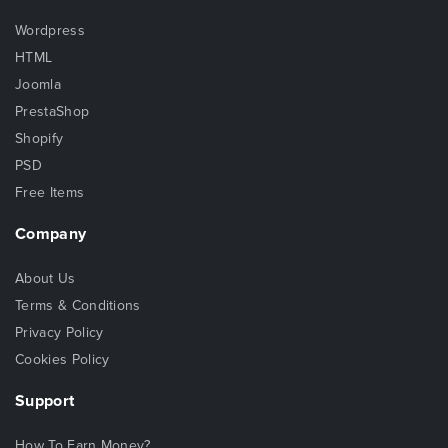
Wordpress
HTML
Joomla
PrestaShop
Shopify
PSD
Free Items
Company
About Us
Terms & Conditions
Privacy Policy
Cookies Policy
Support
How To Earn Money?