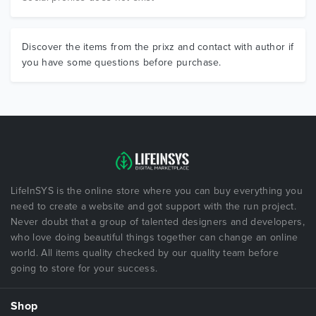
Discover the items from the prixz and contact with author if
you have some questions before purchase.
LifeInSYS is the online store where you can buy everything you
need to create a website and got support with the run project.
Never doubt that a group of talented designers and developers,
who love doing beautiful things together can change an online
world. All items quality checked by our quality team before
going to store for your success.
Shop