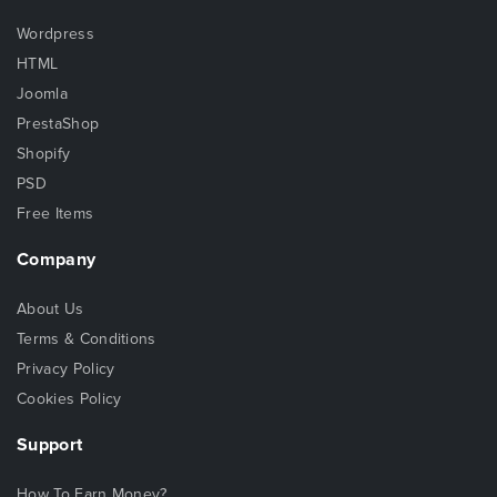
Wordpress
HTML
Joomla
PrestaShop
Shopify
PSD
Free Items
Company
About Us
Terms & Conditions
Privacy Policy
Cookies Policy
Support
How To Earn Money?