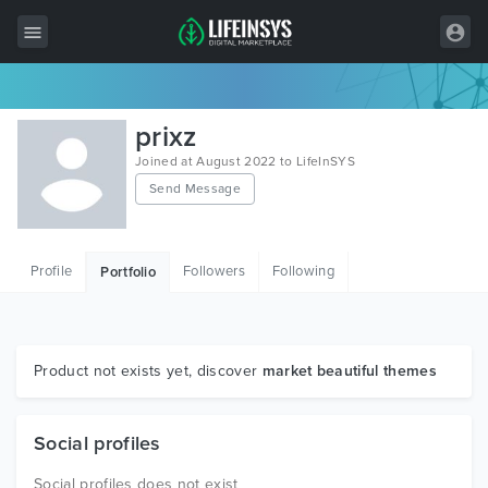
All Items
prixz
Wordpress
Joined at August 2022 to LifeInSYS
Send Message
HTML
Joomla
Profile
Followers
Following
Portfolio
PrestaShop
Shopify
Graphics
Product not exists yet, discover
market beautiful themes
Free Items
Social profiles
Social profiles does not exist