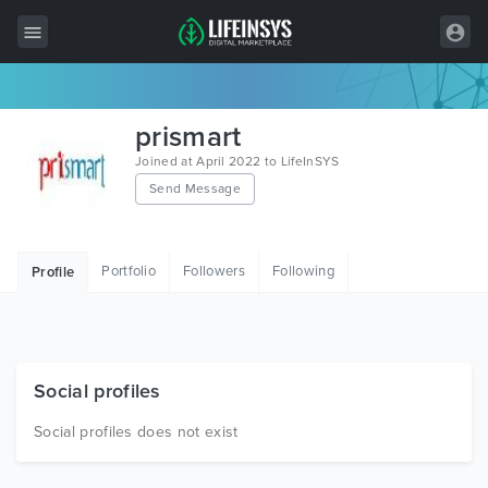
All Items
prismart
Wordpress
Joined at April 2022 to LifeInSYS
Send Message
HTML
Joomla
Portfolio
Followers
Following
Profile
PrestaShop
Shopify
Graphics
Social profiles
Free Items
Social profiles does not exist