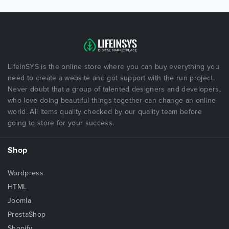
LifeInSYS is the online store where you can buy everything you
need to create a website and got support with the run project.
Never doubt that a group of talented designers and developers,
who love doing beautiful things together can change an online
world. All items quality checked by our quality team before
going to store for your success.
Shop
Wordpress
HTML
Joomla
PrestaShop
Shopify