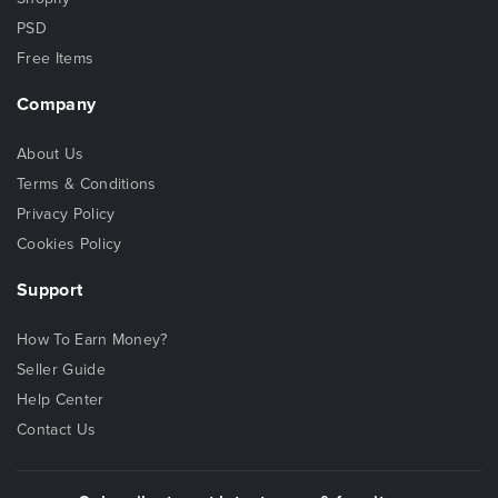
PSD
Free Items
Company
About Us
Terms & Conditions
Privacy Policy
Cookies Policy
Support
How To Earn Money?
Seller Guide
Help Center
Contact Us