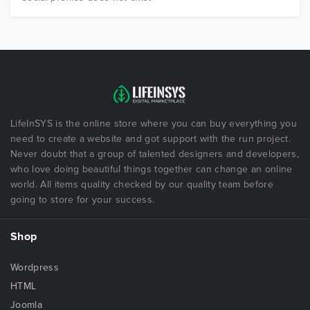
LifeInSYS is the online store where you can buy everything you
need to create a website and got support with the run project.
Never doubt that a group of talented designers and developers,
who love doing beautiful things together can change an online
world. All items quality checked by our quality team before
going to store for your success.
Shop
Wordpress
HTML
Joomla