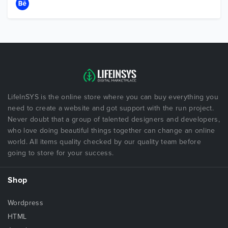
LifeInSYS is the online store where you can buy everything you
need to create a website and got support with the run project.
Never doubt that a group of talented designers and developers,
who love doing beautiful things together can change an online
world. All items quality checked by our quality team before
going to store for your success.
Shop
Wordpress
HTML