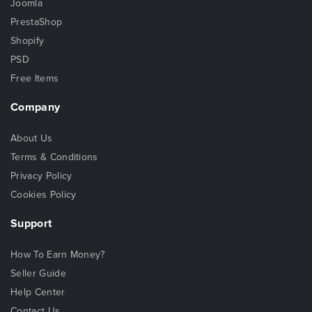
Joomla
PrestaShop
Shopify
PSD
Free Items
Company
About Us
Terms & Conditions
Privacy Policy
Cookies Policy
Support
How To Earn Money?
Seller Guide
Help Center
Contact Us