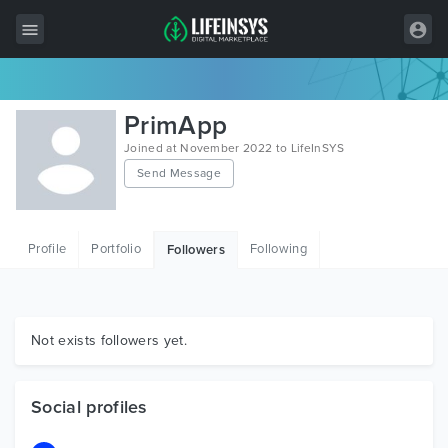
All Items
PrimApp
Wordpress
Joined at November 2022 to LifeInSYS
Send Message
HTML
Joomla
Profile
Portfolio
Following
Followers
PrestaShop
Shopify
Graphics
Not exists followers yet.
Free Items
Social profiles