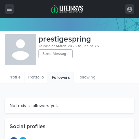
All Items
prestigespring
Wordpress
Joined at March 2025 to LifeInSYS
Send Message
HTML
Joomla
Profile
Portfolio
Following
Followers
PrestaShop
Shopify
Graphics
Not exists followers yet.
Free Items
Social profiles