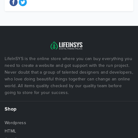
LifeInSYS is the online store where you can buy everything you
need to create a website and got support with the run project.
Never doubt that a group of talented designers and developers,
who love doing beautiful things together can change an online
world. All items quality checked by our quality team before
going to store for your success.
Shop
Wordpress
HTML