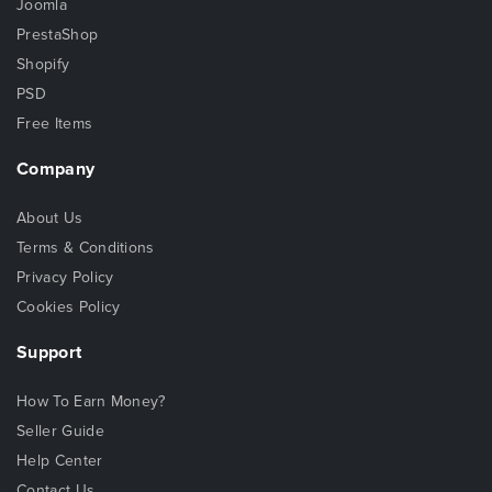
Joomla
PrestaShop
Shopify
PSD
Free Items
Company
About Us
Terms & Conditions
Privacy Policy
Cookies Policy
Support
How To Earn Money?
Seller Guide
Help Center
Contact Us