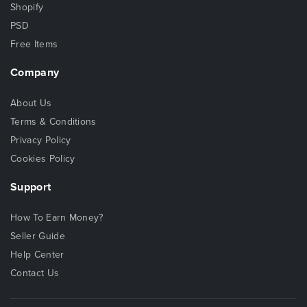
Shopify
PSD
Free Items
Company
About Us
Terms & Conditions
Privacy Policy
Cookies Policy
Support
How To Earn Money?
Seller Guide
Help Center
Contact Us