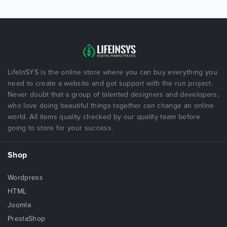
LifeInSYS is the online store where you can buy everything you
need to create a website and got support with the run project.
Never doubt that a group of talented designers and developers,
who love doing beautiful things together can change an online
world. All items quality checked by our quality team before
going to store for your success.
Shop
Wordpress
HTML
Joomla
PrestaShop