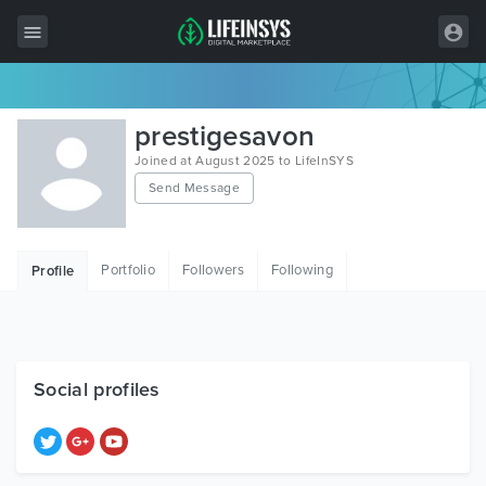
All Items
prestigesavon
Wordpress
Joined at August 2025 to LifeInSYS
Send Message
HTML
Joomla
Portfolio
Followers
Following
Profile
PrestaShop
Shopify
Graphics
Social profiles
Free Items