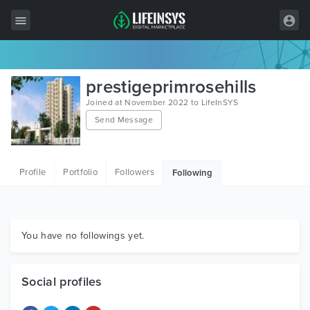
All Items
prestigeprimrosehills
Wordpress
Joined at November 2022 to LifeInSYS
Send Message
HTML
Joomla
Profile
Portfolio
Followers
Following
PrestaShop
Shopify
Graphics
You have no followings yet.
Free Items
Social profiles