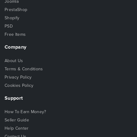
Joomla
PrestaShop
Shopify
PSD
Free Items
Company
About Us
Terms & Conditions
Privacy Policy
Cookies Policy
Support
How To Earn Money?
Seller Guide
Help Center
Contact Us