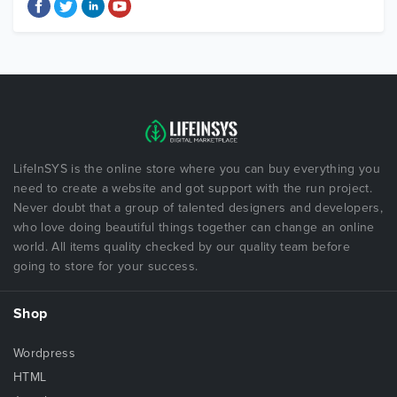
LifeInSYS is the online store where you can buy everything you
need to create a website and got support with the run project.
Never doubt that a group of talented designers and developers,
who love doing beautiful things together can change an online
world. All items quality checked by our quality team before
going to store for your success.
Shop
Wordpress
HTML