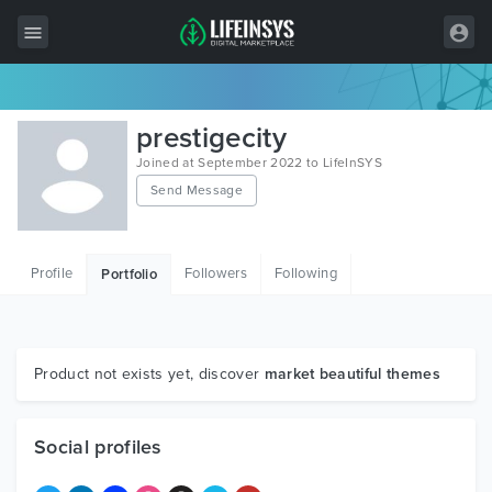
All Items
prestigecity
Wordpress
Joined at September 2022 to LifeInSYS
Send Message
HTML
Joomla
Profile
Followers
Following
Portfolio
PrestaShop
Shopify
Graphics
Product not exists yet, discover
market beautiful themes
Free Items
Social profiles