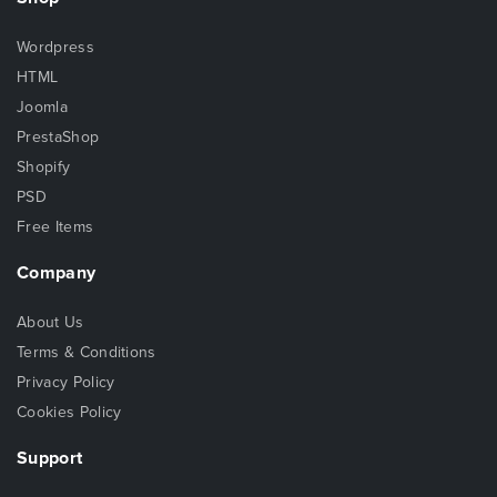
Wordpress
HTML
Joomla
PrestaShop
Shopify
PSD
Free Items
Company
About Us
Terms & Conditions
Privacy Policy
Cookies Policy
Support