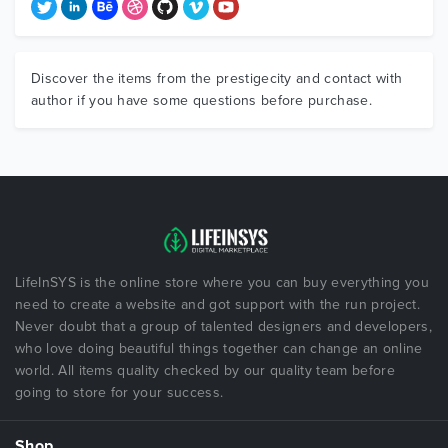
Discover the items from the prestigecity and contact with
author if you have some questions before purchase.
LifeInSYS is the online store where you can buy everything you
need to create a website and got support with the run project.
Never doubt that a group of talented designers and developers,
who love doing beautiful things together can change an online
world. All items quality checked by our quality team before
going to store for your success.
Shop