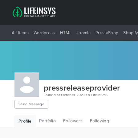
All Items
Wordpress
HTML
Joomla
PrestaShop
Shopif
pressreleaseprovider
Joined at October 2022 to LifeInSYS
Send Message
Portfolio
Followers
Following
Profile