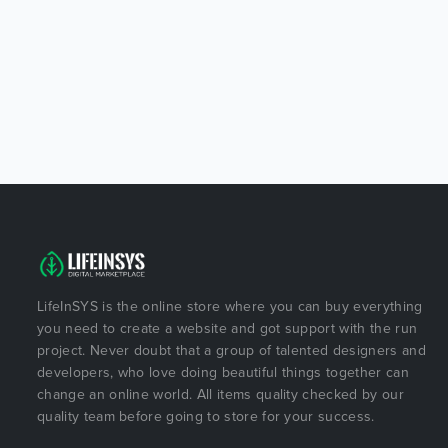
LifeInSYS is the online store where you can buy everything
you need to create a website and got support with the run
project. Never doubt that a group of talented designers and
developers, who love doing beautiful things together can
change an online world. All items quality checked by our
quality team before going to store for your success.