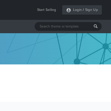
Start Selling
Login
/
Sign Up