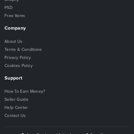
PSD
Free Items
Company
About Us
Terms & Conditions
Privacy Policy
Cookies Policy
Support
How To Earn Money?
Seller Guide
Help Center
Contact Us