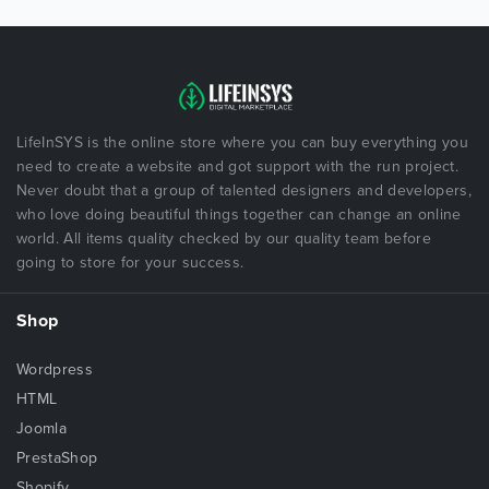
LifeInSYS is the online store where you can buy everything you
need to create a website and got support with the run project.
Never doubt that a group of talented designers and developers,
who love doing beautiful things together can change an online
world. All items quality checked by our quality team before
going to store for your success.
Shop
Wordpress
HTML
Joomla
PrestaShop
Shopify