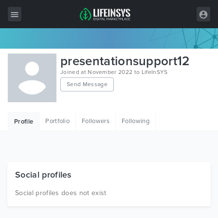
All Items
presentationsupport12
Wordpress
Joined at November 2022 to LifeInSYS
Send Message
HTML
Joomla
Portfolio
Followers
Following
Profile
PrestaShop
Shopify
Graphics
Social profiles
Free Items
Social profiles does not exist