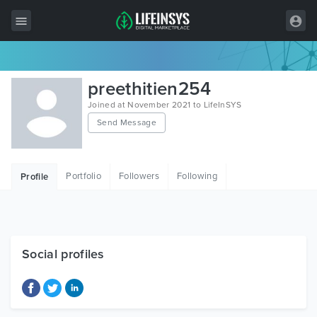
All Items
preethitien254
Wordpress
Joined at November 2021 to LifeInSYS
Send Message
HTML
Joomla
Portfolio
Followers
Following
Profile
PrestaShop
Shopify
Graphics
Social profiles
Free Items