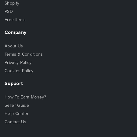
Shopify
PSD
Free Items
Company
About Us
Terms & Conditions
Privacy Policy
Cookies Policy
Support
How To Earn Money?
Seller Guide
Help Center
Contact Us