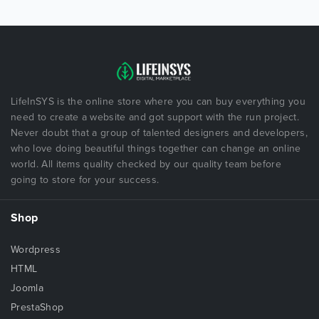
LifeInSYS is the online store where you can buy everything you
need to create a website and got support with the run project.
Never doubt that a group of talented designers and developers,
who love doing beautiful things together can change an online
world. All items quality checked by our quality team before
going to store for your success.
Shop
Wordpress
HTML
Joomla
PrestaShop