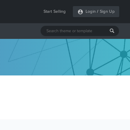
Start Selling
Login
/
Sign Up