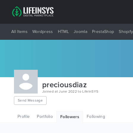
All Items
Wordpress
HTML
Joomla
PrestaShop
Shopif
preciousdiaz
Joined at June 2022 to LifeInSYS
Send Message
Profile
Portfolio
Following
Followers