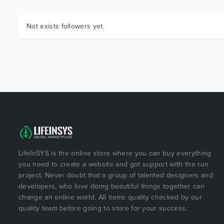
Not exists followers yet.
LifeInSYS is the online store where you can buy everything
you need to create a website and got support with the run
project. Never doubt that a group of talented designers and
developers, who love doing beautiful things together can
change an online world. All items quality checked by our
quality team before going to store for your success.