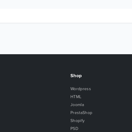
Shop
Wordpress
HTML
Joomla
PrestaShop
Shopify
PSD