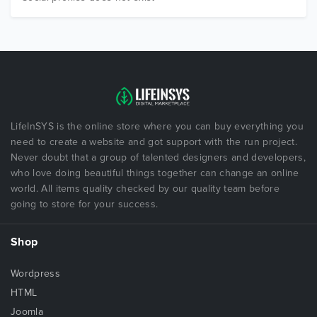
LifeInSYS is the online store where you can buy everything you
need to create a website and got support with the run project.
Never doubt that a group of talented designers and developers,
who love doing beautiful things together can change an online
world. All items quality checked by our quality team before
going to store for your success.
Shop
Wordpress
HTML
Joomla