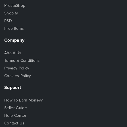
PrestaShop
Shopify
PSD
Free Items
Company
About Us
Terms & Conditions
Privacy Policy
Cookies Policy
Support
How To Earn Money?
Seller Guide
Help Center
Contact Us