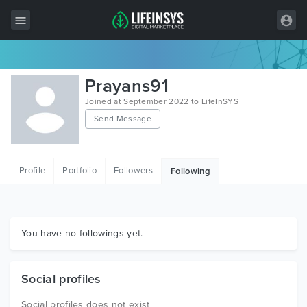
All Items
Prayans91
Wordpress
Joined at September 2022 to LifeInSYS
Send Message
HTML
Joomla
Profile
Portfolio
Followers
Following
PrestaShop
Shopify
Graphics
You have no followings yet.
Free Items
Social profiles
Social profiles does not exist