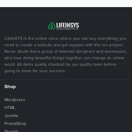
LifeInSYS is the online store where you can buy everything you
need to create a website and got support with the run project.
Never doubt that a group of talented designers and developers,
who love doing beautiful things together can change an online
world. All items quality checked by our quality team before
going to store for your success.
Shop
Wordpress
HTML
Joomla
PrestaShop
Shopify