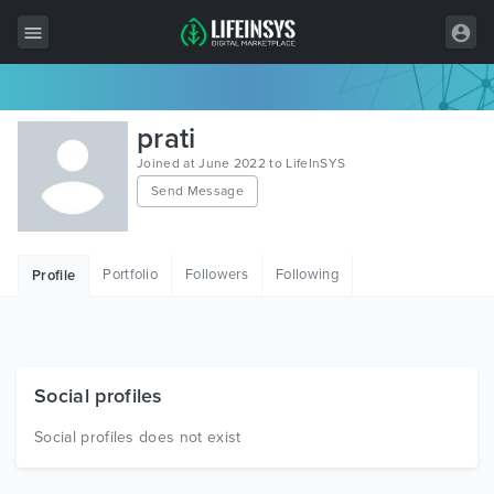
All Items
prati
Wordpress
Joined at June 2022 to LifeInSYS
Send Message
HTML
Joomla
Portfolio
Followers
Following
Profile
PrestaShop
Shopify
Graphics
Social profiles
Free Items
Social profiles does not exist