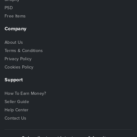
PSD
Free Items
Company
About Us
Terms & Conditions
Privacy Policy
Cookies Policy
Support
How To Earn Money?
Seller Guide
Help Center
Contact Us