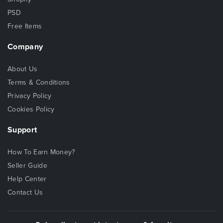
PSD
Free Items
Company
About Us
Terms & Conditions
Privacy Policy
Cookies Policy
Support
How To Earn Money?
Seller Guide
Help Center
Contact Us