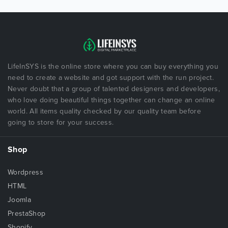
LifeInSYS is the online store where you can buy everything you
need to create a website and got support with the run project.
Never doubt that a group of talented designers and developers,
who love doing beautiful things together can change an online
world. All items quality checked by our quality team before
going to store for your success.
Shop
Wordpress
HTML
Joomla
PrestaShop
Shopify