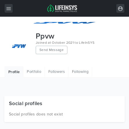
All Items
Ppvw
Wordpress
Joined at October 2021 to LifeInSYS
Send Message
HTML
Joomla
Portfolio
Followers
Following
Profile
PrestaShop
Shopify
Graphics
Social profiles
Free Items
Social profiles does not exist