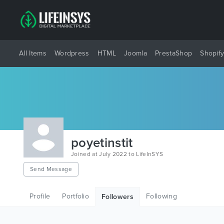
All Items
Wordpress
HTML
Joomla
PrestaShop
Shopif
poyetinstit
Joined at July 2022 to LifeInSYS
Send Message
Profile
Portfolio
Following
Followers