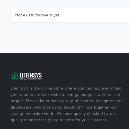
Not exists followers yet.
LifeInSYS is the online store where you can buy everything
you need to create a website and got support with the run
project. Never doubt that a group of talented designers and
developers, who love doing beautiful things together can
change an online world. All items quality checked by our
quality team before going to store for your success.