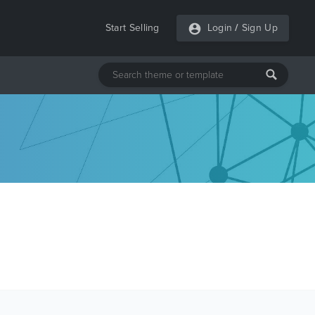
Start Selling
Login
/
Sign Up