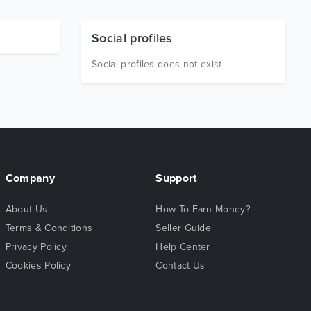
Social profiles
Social profiles does not exist
Company
Support
About Us
How To Earn Money?
Terms & Conditions
Seller Guide
Privacy Policy
Help Center
Cookies Policy
Contact Us