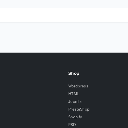
Shop
Wordpress
HTML
Joomla
PrestaShop
Shopify
PSD