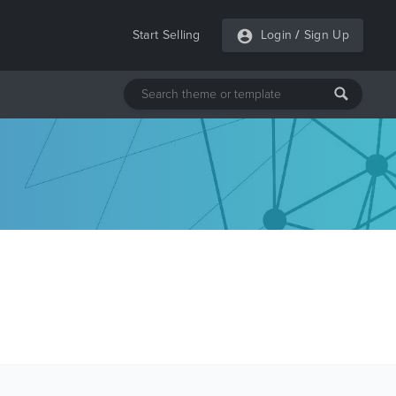
Start Selling
Login
/
Sign Up