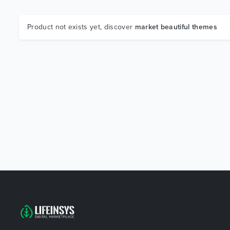
Product not exists yet, discover
market beautiful themes