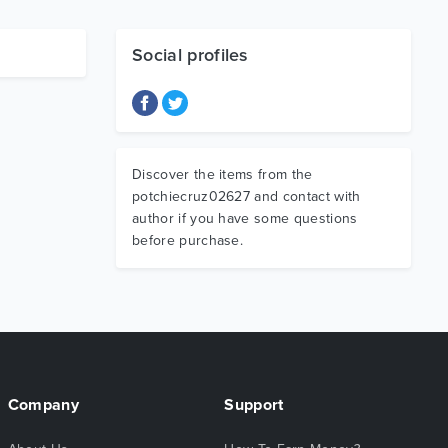
Social profiles
Discover the items from the
potchiecruz02627 and contact with
author if you have some questions
before purchase.
Company
Support