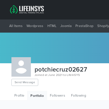
All Items
Wordpress
HTML
Joomla
PrestaShop
Shopif
potchiecruz02627
Joined at June 2021 to LifeInSYS
Send Message
Profile
Followers
Following
Portfolio