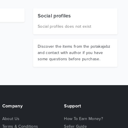
Social profiles
Social profiles does not exist
Discover the items from the potakajabz
and contact with author if you have
some questions before purchase.
Company
Support
About Us
How To Earn Money?
Terms & Conditions
Seller Guide