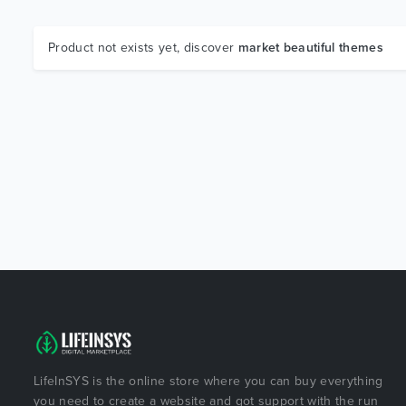
Product not exists yet, discover
market beautiful themes
LifeInSYS is the online store where you can buy everything
you need to create a website and got support with the run