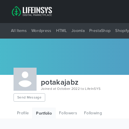
All Items
Wordpress
HTML
Joomla
PrestaShop
Shopif
potakajabz
Joined at October 2022 to LifeInSYS
Send Message
Profile
Followers
Following
Portfolio