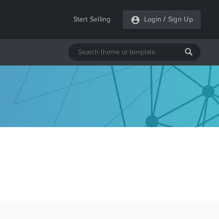
Start Selling
Login
/
Sign Up