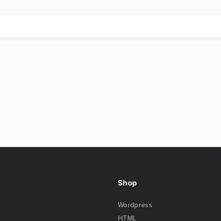
Shop
Wordpress
HTML