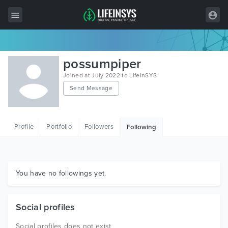
All Items
possumpiper
Wordpress
Joined at July 2022 to LifeInSYS
Send Message
HTML
Joomla
Profile
Portfolio
Followers
Following
PrestaShop
Shopify
Graphics
You have no followings yet.
Free Items
Social profiles
Social profiles does not exist