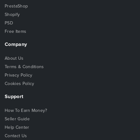
PrestaShop
Shopify
PSD
Free Items
Company
About Us
Terms & Conditions
Privacy Policy
Cookies Policy
Support
How To Earn Money?
Seller Guide
Help Center
Contact Us