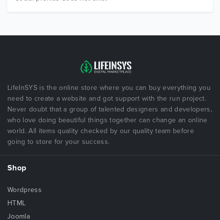
LifeInSYS is the online store where you can buy everything you
need to create a website and got support with the run project.
Never doubt that a group of talented designers and developers,
who love doing beautiful things together can change an online
world. All items quality checked by our quality team before
going to store for your success.
Shop
Wordpress
HTML
Joomla