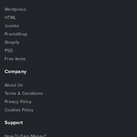
Wordpress
HTML
Joomla
PrestaShop
Shopify
PSD
Free Items
Company
About Us
Terms & Conditions
Privacy Policy
Cookies Policy
Support
How To Earn Money?