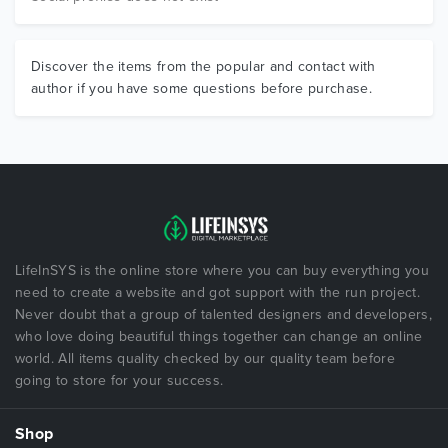
Discover the items from the popular and contact with
author if you have some questions before purchase.
LifeInSYS is the online store where you can buy everything you
need to create a website and got support with the run project.
Never doubt that a group of talented designers and developers,
who love doing beautiful things together can change an online
world. All items quality checked by our quality team before
going to store for your success.
Shop