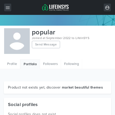
All Items
popular
Wordpress
Joined at September 2022 to LifeInSYS
Send Message
HTML
Joomla
Profile
Followers
Following
Portfolio
PrestaShop
Shopify
Graphics
Product not exists yet, discover
market beautiful themes
Free Items
Social profiles
Social profiles does not exist