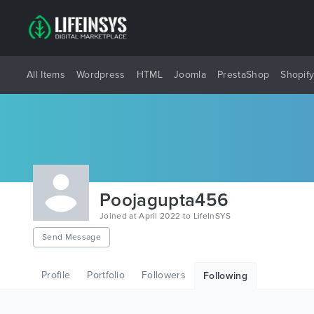
All Items
Wordpress
HTML
Joomla
PrestaShop
Shopif
Poojagupta456
Joined at April 2022 to LifeInSYS
Send Message
Profile
Portfolio
Followers
Following