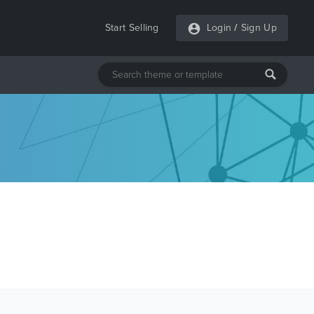
Start Selling
Login
/
Sign Up