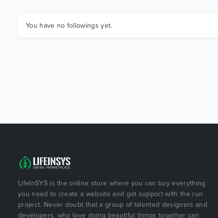
You have no followings yet.
LifeInSYS is the online store where you can buy everything
you need to create a website and got support with the run
project. Never doubt that a group of talented designers and
developers, who love doing beautiful things together can