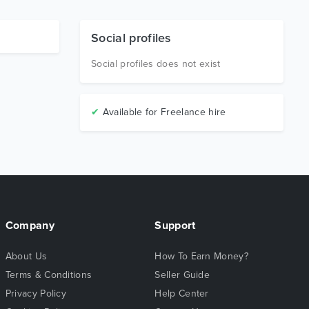
Social profiles
Social profiles does not exist
✔
Available for Freelance hire
Company
Support
About Us
How To Earn Money?
Terms & Conditions
Seller Guide
Privacy Policy
Help Center