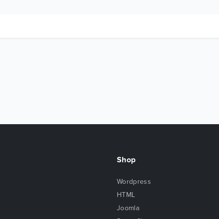
Shop
Wordpress
HTML
Joomla