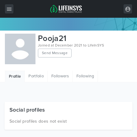
All Items
Pooja21
Wordpress
Joined at December 2021 to LifeInSYS
Send Message
HTML
Joomla
Portfolio
Followers
Following
Profile
PrestaShop
Shopify
Graphics
Social profiles
Free Items
Social profiles does not exist