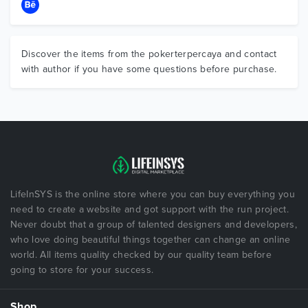
Discover the items from the pokerterpercaya and contact
with author if you have some questions before purchase.
LifeInSYS is the online store where you can buy everything you
need to create a website and got support with the run project.
Never doubt that a group of talented designers and developers,
who love doing beautiful things together can change an online
world. All items quality checked by our quality team before
going to store for your success.
Shop