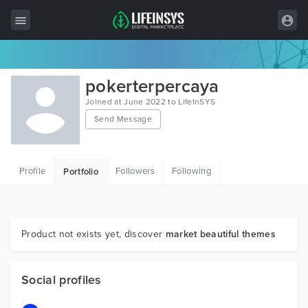
All Items
pokerterpercaya
Wordpress
Joined at June 2022 to LifeInSYS
Send Message
HTML
Joomla
Profile
Followers
Following
Portfolio
PrestaShop
Shopify
Graphics
Product not exists yet, discover
market beautiful themes
Free Items
Social profiles