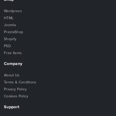
Wordpress
HTML
Joomla
PrestaShop
Shopify
PSD
Free Items
Company
About Us
Terms & Conditions
Privacy Policy
Cookies Policy
Support