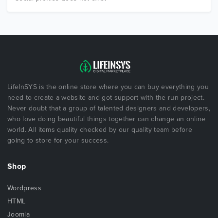
LifeInSYS is the online store where you can buy everything you
need to create a website and got support with the run project.
Never doubt that a group of talented designers and developers,
who love doing beautiful things together can change an online
world. All items quality checked by our quality team before
going to store for your success.
Shop
Wordpress
HTML
Joomla