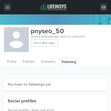
All Items
pnyseo_50
Wordpress
Joined at November 2021 to LifeInSYS
Send Message
HTML
Joomla
Profile
Portfolio
Followers
Following
PrestaShop
Shopify
Graphics
You have no followings yet.
Free Items
Social profiles
Social profiles does not exist