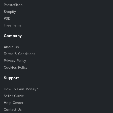
PrestaShop
Shopify
PSD
Free Items
Company
About Us
Terms & Conditions
Privacy Policy
Cookies Policy
Support
How To Earn Money?
Seller Guide
Help Center
Contact Us