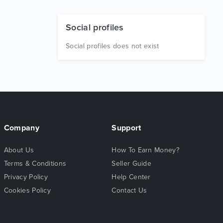
Social profiles
Social profiles does not exist
Company
Support
About Us
How To Earn Money?
Terms & Conditions
Seller Guide
Privacy Policy
Help Center
Cookies Policy
Contact Us