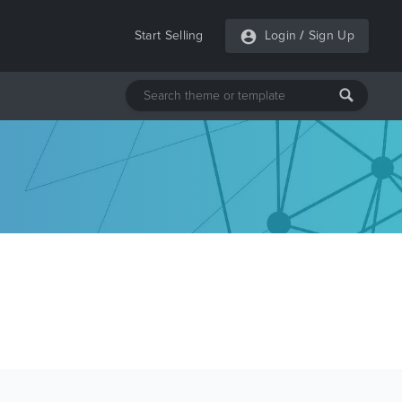
Start Selling
Login
/
Sign Up