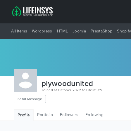
All Items
Wordpress
HTML
Joomla
PrestaShop
Shopif
plywoodunited
Joined at October 2022 to LifeInSYS
Send Message
Portfolio
Followers
Following
Profile