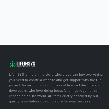
LifeInSYS is the online store where you can buy everything
you need to create a website and got support with the run
project. Never doubt that a group of talented designers and
developers, who love doing beautiful things together can
change an online world. All items quality checked by our
quality team before going to store for your success.