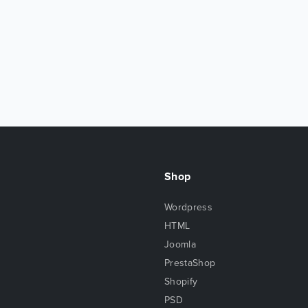
Shop
Wordpress
HTML
Joomla
PrestaShop
Shopify
PSD