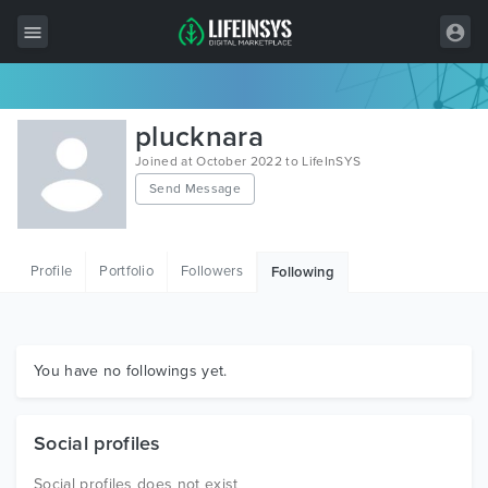
All Items
plucknara
Wordpress
Joined at October 2022 to LifeInSYS
Send Message
HTML
Joomla
Profile
Portfolio
Followers
Following
PrestaShop
Shopify
Graphics
You have no followings yet.
Free Items
Social profiles
Social profiles does not exist