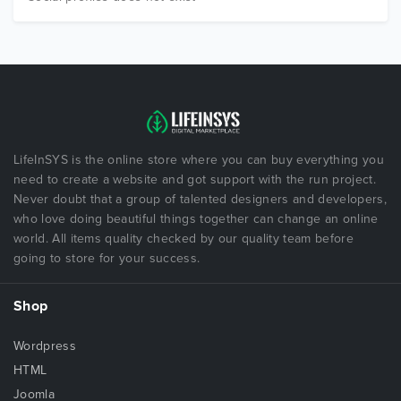
LifeInSYS is the online store where you can buy everything you
need to create a website and got support with the run project.
Never doubt that a group of talented designers and developers,
who love doing beautiful things together can change an online
world. All items quality checked by our quality team before
going to store for your success.
Shop
Wordpress
HTML
Joomla