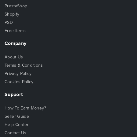
PrestaShop
Shopify
PSD
Free Items
Company
About Us
Terms & Conditions
Privacy Policy
Cookies Policy
Support
How To Earn Money?
Seller Guide
Help Center
Contact Us