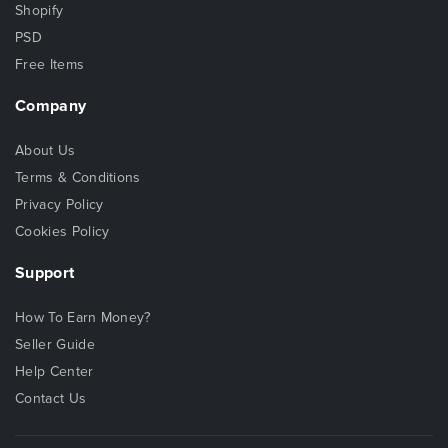
Shopify
PSD
Free Items
Company
About Us
Terms & Conditions
Privacy Policy
Cookies Policy
Support
How To Earn Money?
Seller Guide
Help Center
Contact Us