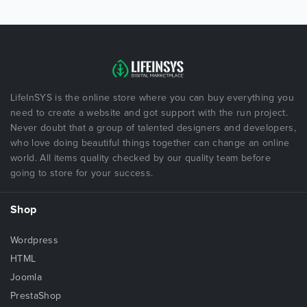
LifeInSYS is the online store where you can buy everything you
need to create a website and got support with the run project.
Never doubt that a group of talented designers and developers,
who love doing beautiful things together can change an online
world. All items quality checked by our quality team before
going to store for your success.
Shop
Wordpress
HTML
Joomla
PrestaShop