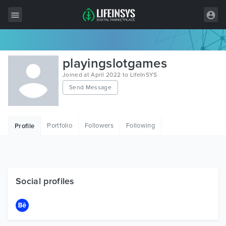
All Items
playingslotgames
Wordpress
Joined at April 2022 to LifeInSYS
Send Message
HTML
Joomla
Portfolio
Followers
Following
Profile
PrestaShop
Shopify
Graphics
Social profiles
Free Items