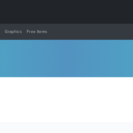
y
Graphics
Free Items