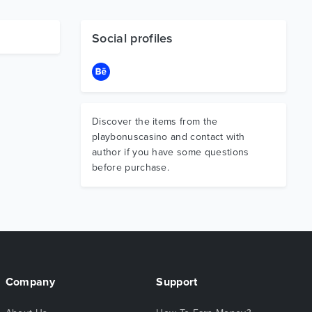
Social profiles
Discover the items from the
playbonuscasino and contact with
author if you have some questions
before purchase.
Company
Support