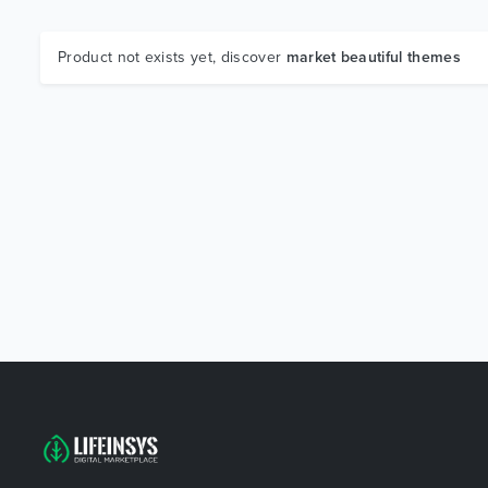
Product not exists yet, discover
market beautiful themes