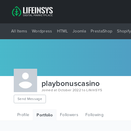
All Items
Wordpress
HTML
Joomla
PrestaShop
Shopif
playbonuscasino
Joined at October 2022 to LifeInSYS
Send Message
Profile
Followers
Following
Portfolio