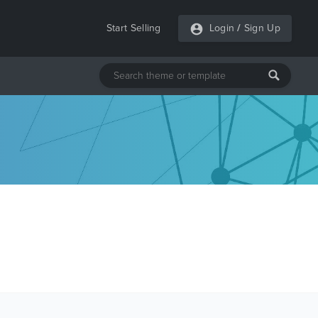
Start Selling
Login
/
Sign Up