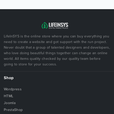
LifeInSYS is the online store where you can buy everything you
need to create a website and got support with the run project.
Never doubt that a group of talented designers and developers,
who love doing beautiful things together can change an online
world. All items quality checked by our quality team before
going to store for your success.
Shop
Wordpress
HTML
Joomla
PrestaShop