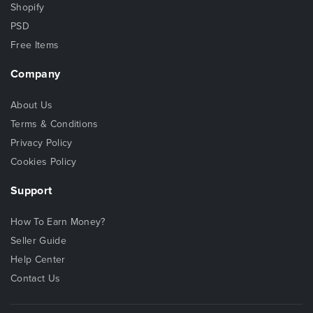
Shopify
PSD
Free Items
Company
About Us
Terms & Conditions
Privacy Policy
Cookies Policy
Support
How To Earn Money?
Seller Guide
Help Center
Contact Us