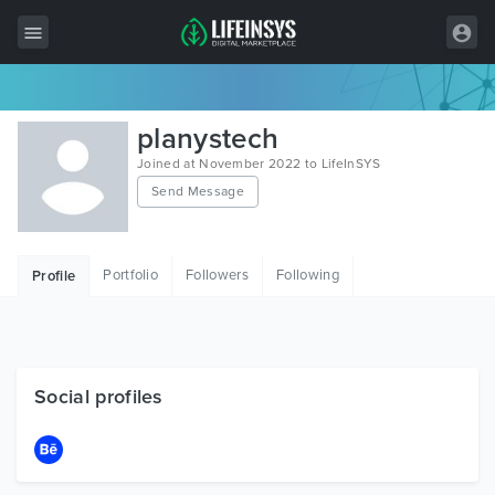
All Items
planystech
Wordpress
Joined at November 2022 to LifeInSYS
Send Message
HTML
Joomla
Portfolio
Followers
Following
Profile
PrestaShop
Shopify
Graphics
Social profiles
Free Items