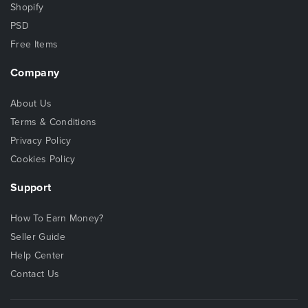
Shopify
PSD
Free Items
Company
About Us
Terms & Conditions
Privacy Policy
Cookies Policy
Support
How To Earn Money?
Seller Guide
Help Center
Contact Us