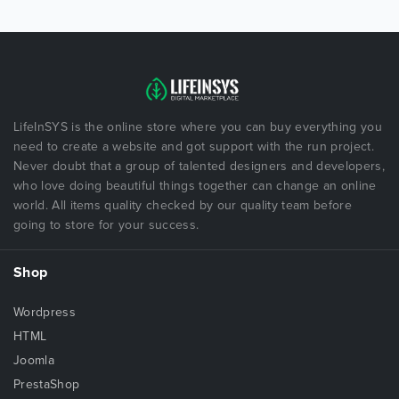
LifeInSYS is the online store where you can buy everything you
need to create a website and got support with the run project.
Never doubt that a group of talented designers and developers,
who love doing beautiful things together can change an online
world. All items quality checked by our quality team before
going to store for your success.
Shop
Wordpress
HTML
Joomla
PrestaShop