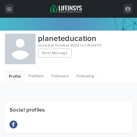
All Items
planeteducation
Wordpress
Joined at October 2022 to LifeInSYS
Send Message
HTML
Joomla
Portfolio
Followers
Following
Profile
PrestaShop
Shopify
Graphics
Social profiles
Free Items