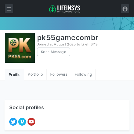
All Items
pk55gamecombr
Wordpress
Joined at August 2025 to LifeInSYS
Send Message
HTML
Joomla
Portfolio
Followers
Following
Profile
PrestaShop
Shopify
Graphics
Social profiles
Free Items