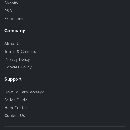
Shopify
PSD
Free Items
Company
About Us
Terms & Conditions
Privacy Policy
Cookies Policy
Support
How To Earn Money?
Seller Guide
Help Center
Contact Us