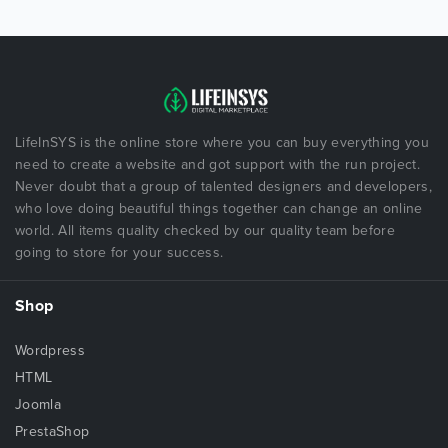
LifeInSYS is the online store where you can buy everything you
need to create a website and got support with the run project.
Never doubt that a group of talented designers and developers,
who love doing beautiful things together can change an online
world. All items quality checked by our quality team before
going to store for your success.
Shop
Wordpress
HTML
Joomla
PrestaShop